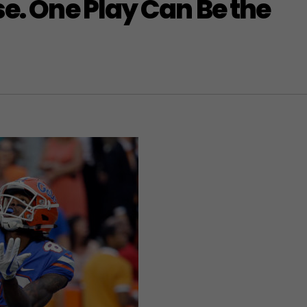
se. One Play Can Be the