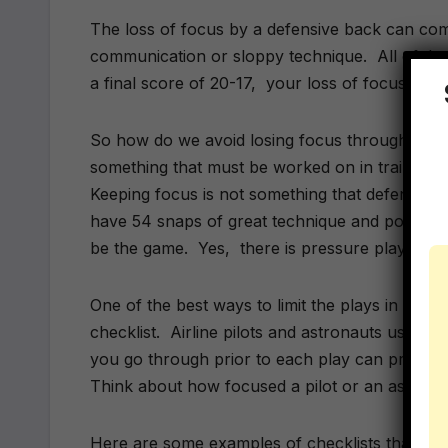
The loss of focus by a defensive back can co
communication or sloppy technique. All of tho
a final score of 20-17, your loss of focus coul
So how do we avoid losing focus throughout a 
something that must be worked on in training s
Keeping focus is not something that defensiv
have 54 snaps of great technique and positioni
be the game. Yes, there is pressure playing d
One of the best ways to limit the plays in whic
checklist. Airline pilots and astronauts use ch
you go through prior to each play can prep yo
Think about how focused a pilot or an astronaut
Here are some examples of checklists that can