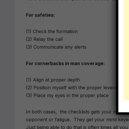
For safeties:
(1) Check the formation
(2) Relay the call
(3) Communicate any alerts
For cornerbacks in man coverage:
(1) Align at proper depth
(2) Position myself with the proper leverage
(3) Place my eyes in the proper place
In both cases, the checklists gets your mind off 
opponent or fatigue. They get your mind keyed
Just being able to do that is often times all yo