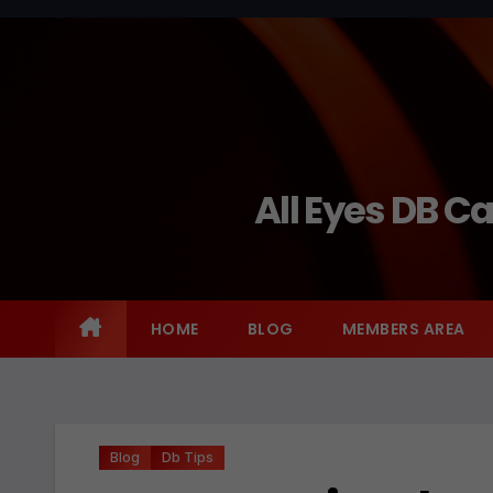
Skip
to
content
All Eyes DB C
HOME
BLOG
MEMBERS AREA
Blog
Db Tips