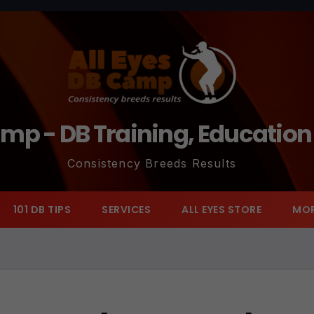
amp - DB Training, Educatio
Consistency Breeds Results
101 DB TIPS
SERVICES
ALL EYES STORE
MO