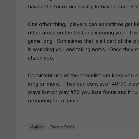
having the focus necessary to have a successfu
One other thing, players can sometimes get lul
other areas on the field and ignoring you. This c
game long. Sometimes that is all part of the 
is watching you and taking notes. Once they s
attack you.
Consistent use of the checklist can keep you ou
long or more. They can consist of 40-70 play
plays but on play #70 you lose focus and it ru
preparing for a game.
Author
Recent Posts