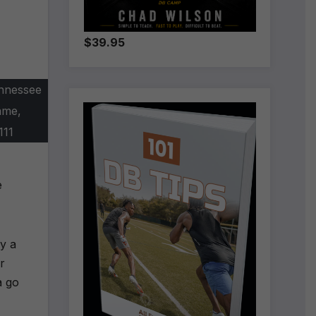
$39.95
ennessee
ame,
111
e
ly a
r
a go