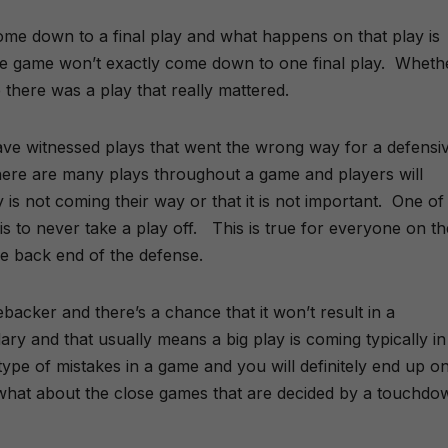
come down to a final play and what happens on that play is
se game won’t exactly come down to one final play. Whethe
there was a play that really mattered.
ave witnessed plays that went the wrong way for a defensi
here are many plays throughout a game and players will
y is not coming their way or that it is not important. One of
is to never take a play off. This is true for everyone on th
the back end of the defense.
backer and there’s a chance that it won’t result in a
y and that usually means a big play is coming typically in
e of mistakes in a game and you will definitely end up o
hat about the close games that are decided by a touchdo