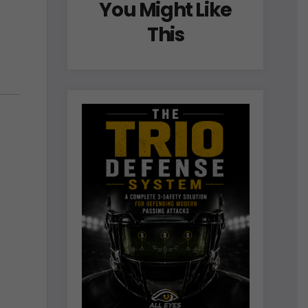
You Might Like
This