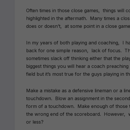
Often times in those close games, things will 
highlighted in the aftermath. Many times a clo
does or doesn’t, at some point in a close game 
In my years of both playing and coaching, I h
back for one simple reason, lack of focus. T
sometimes slack off thinking either that the pla
biggest things you will hear a coach preaching 
field but it’s most true for the guys playing in 
Make a mistake as a defensive lineman or a line
touchdown. Blow an assignment in the secondar
form of a touchdown. Make enough of those typ
the wrong end of the scoreboard. However, w
or less?