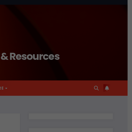
n & Resources
RE