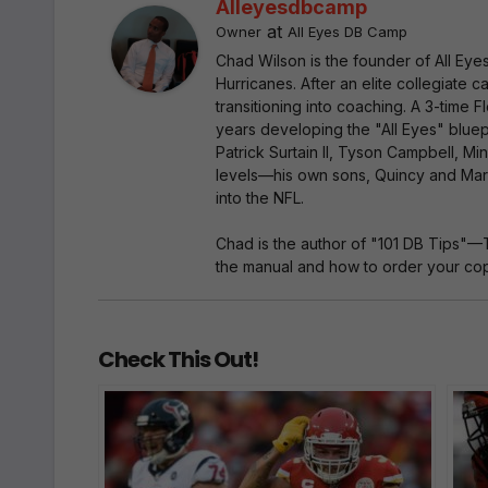
Alleyesdbcamp
at
Owner
All Eyes DB Camp
Chad Wilson is the founder of All Ey
Hurricanes. After an elite collegiate
transitioning into coaching. A 3-time
years developing the "All Eyes" bluep
Patrick Surtain II, Tyson Campbell, Mi
levels—his own sons, Quincy and Marc
into the NFL.
Chad is the author of "101 DB Tips"—
the manual and how to order your copy
Check This Out!