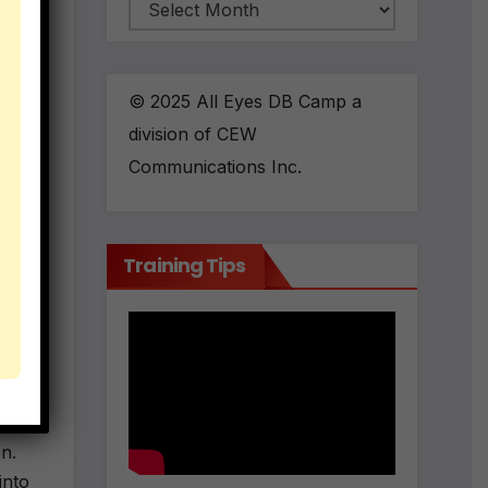
Archives
© 2025 All Eyes DB Camp a
division of CEW
Communications Inc.
Training Tips
en.
into