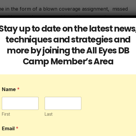
me in the form of a blown coverage assignment, missed
se things can be catastrophic and in a game that ends up w
d cost the team a W.
Stay up to date on the latest news
techniques and strategies and
football game. Like anything else, keeping focus is
more by joining the All Eyes DB
essions and practices if you want to master it in the game.
Camp Member’s Area
e backs typically focus on. However, you should. You can
ng but play 55 could be the play you lose focus and that c
efensive back.
Name
*
h you experience a loss of focus is to come up with a
ecklists so why not defensive backs. Having a series of ste
ur mind to be on guard once the ball is snapped consistent
First
Last
 has to be. If they get sloppy, lives could be lost.
Email
*
 be used to help you keep focus during a game.