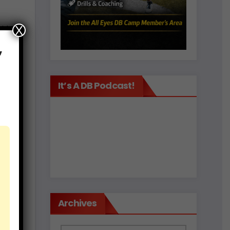
X
ith
,
It’s A DB Podcast!
ould
ps
ly.
Archives