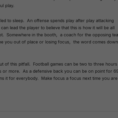
ti
l play.
v
e
:
led to sleep. An offense spends play after play attacking
an lead the player to believe that this is how it will be all
plot. Somewhere in the booth, a coach for the opposing te
ee you out of place or losing focus, the word comes down
t of this pitfall. Football games can be two to three hours
s or more. As a defensive back you can be on point for 6
ins it for everybody. Make focus a focus next time you are