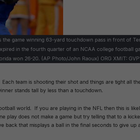
ches the game winning 63-yard touchdown pass in front of T
xpired in the fourth quarter of an NCAA college football g
a. Florida won 26-20. (AP Photo/John Raoux) ORG XMIT: GVP
ach team is shooting their shot and things are tight all th
inner stands tall by less than a touchdown.
ball world. If you are playing in the NFL then this is like
e play does not make a game but try telling that to a kicke
ive back that misplays a ball in the final seconds to give up 