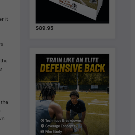
r it
$89.95
ve
 the
e
 the
n
wn