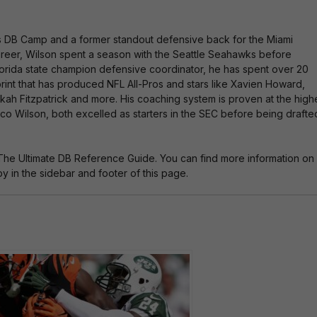
es DB Camp and a former standout defensive back for the Miami
 career, Wilson spent a season with the Seattle Seahawks before
 Florida state champion defensive coordinator, he has spent over 20
rint that has produced NFL All-Pros and stars like Xavien Howard,
nkah Fitzpatrick and more. His coaching system is proven at the high
o Wilson, both excelled as starters in the SEC before being drafte
The Ultimate DB Reference Guide. You can find more information on
 in the sidebar and footer of this page.