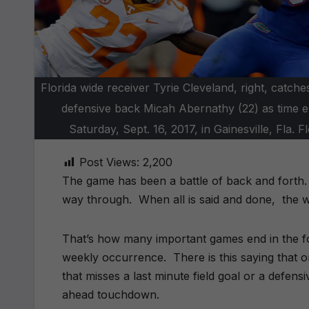
Florida wide receiver Tyrie Cleveland, right, cat
defensive back Micah Abernathy (22) as time e
Saturday, Sept. 16, 2017, in Gainesville, Fl
Post Views:
2,200
The game has been a battle of back and forth. E
way through. When all is said and done, the w
That’s how many important games end in the foot
weekly occurrence. There is this saying that on
that misses a last minute field goal or a defens
ahead touchdown.