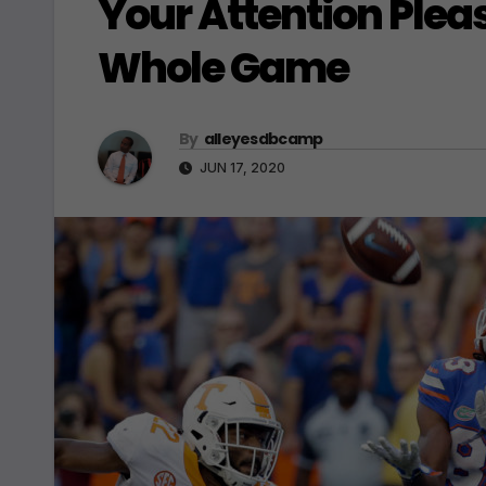
Your Attention Plea
Whole Game
By
alleyesdbcamp
JUN 17, 2020