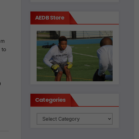
AEDB Store
am
 to
9
Categories
Categories