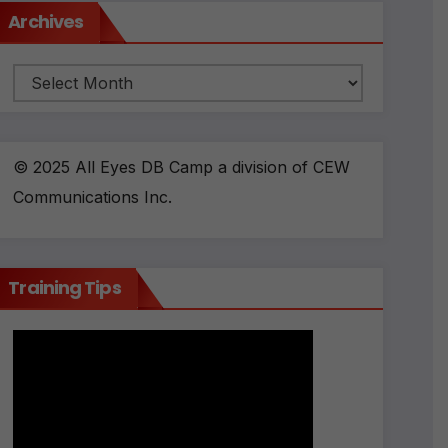
Archives
Archives
© 2025 All Eyes DB Camp a division of CEW
Communications Inc.
Training Tips