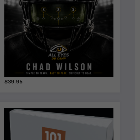
$39.95