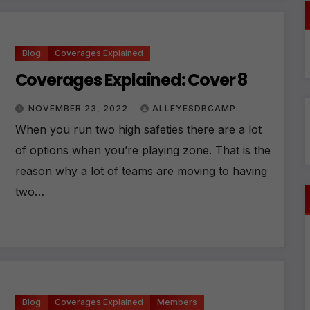
ti
v
e
:
Blog
Coverages Explained
Coverages Explained: Cover 8
NOVEMBER 23, 2022
ALLEYESDBCAMP
When you run two high safeties there are a lot
of options when you’re playing zone. That is the
reason why a lot of teams are moving to having
two…
Blog
Coverages Explained
Members