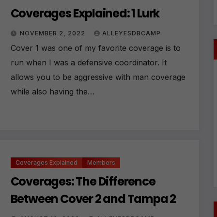
Coverages Explained: 1 Lurk
NOVEMBER 2, 2022
ALLEYESDBCAMP
Cover 1 was one of my favorite coverage is to
run when I was a defensive coordinator. It
allows you to be aggressive with man coverage
while also having the…
Coverages Explained
Members
Coverages: The Difference
Between Cover 2 and Tampa 2