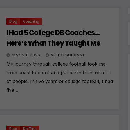
Blog
Coaching
I Had 5 College DB Coaches…
Here’s What They Taught Me
MAY 28, 2026
ALLEYESDBCAMP
My journey through college football took me
from coast to coast and put me in front of a lot
of people. In five years of college football, I had
five…
Blog
Db Tips