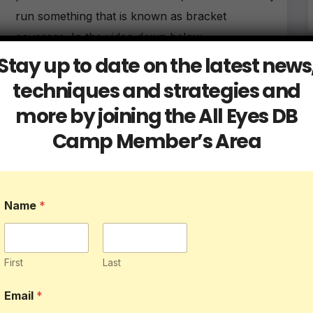
run something that is known as bracket
coverage. In the video down below,…
Stay up to date on the latest news
techniques and strategies and
more by joining the All Eyes DB
Camp Member’s Area
Blog
Db Tips
7 Ways to Master Learning Your
Defensive Playbook
Name
*
MAY 31, 2023
ALLEYESDBCAMP
The playbook is the foundation of a team’s
defensive strategy and coordination on the field.
First
Last
Whether you’re a seasoned athlete or new to
Email
*
the game, learning your defensive playbook