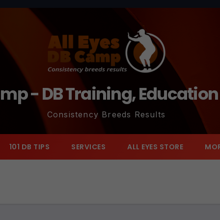
amp - DB Training, Educatio
Consistency Breeds Results
101 DB TIPS
SERVICES
ALL EYES STORE
MO