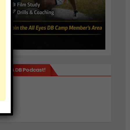
It’s A DB Podcast!