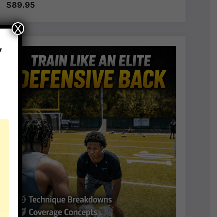
$89.95
X
,