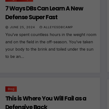
7 Ways DBs Can Learn A New
Defense Super Fast
JUNE 25, 2024
ALLEYESDBCAMP
You’ve spent countless hours in the weight room
and on the field in the off-season. You’ve taken
your body to the brink and toiled under the sun
to be an…
Blog
This is Where You Will Fail as a
Defensive Back