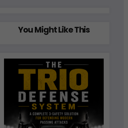
You Might Like This