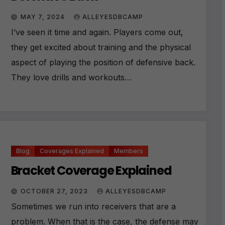
MAY 7, 2024
ALLEYESDBCAMP
I’ve seen it time and again. Players come out,
they get excited about training and the physical
aspect of playing the position of defensive back.
They love drills and workouts…
Blog
Coverages Explained
Members
Bracket Coverage Explained
OCTOBER 27, 2023
ALLEYESDBCAMP
Sometimes we run into receivers that are a
problem. When that is the case, the defense may