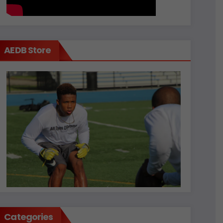
AEDB Store
Categories