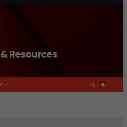
n & Resources
RE