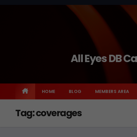
Skip
to
content
All Eyes DB C
HOME
BLOG
MEMBERS AREA
Tag:
coverages