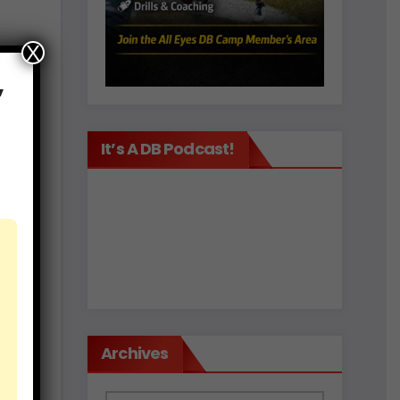
X
not
,
ngs
e or
It’s A DB Podcast!
an’t
l
to
r he
.
Archives
.