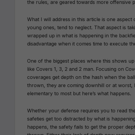
the rules, are geared towards more offensive 
What I will address in this article is one aspect
young ones, tend to neglect. That aspect is tak
wrapped up in what is happening in the backfiel
disadvantage when it comes time to execute th
One of the biggest places where this shows up 
like Covers 1, 3, 2 and 2 man. Focusing on Cove
coverages get depth on the hash when the ball 
thrown, they are coming downhill or at worst, l
elementary to most but here’s what happens.
Whether your defense requires you to read the
safeties get too distracted by what is happenin
happens, the safety fails to get the proper dep