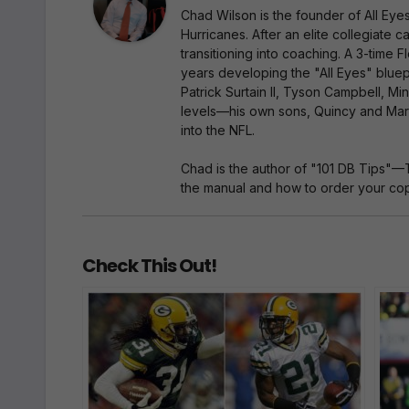
Chad Wilson is the founder of All Ey
Hurricanes. After an elite collegiate
transitioning into coaching. A 3-time
years developing the "All Eyes" bluep
Patrick Surtain II, Tyson Campbell, Mi
levels—his own sons, Quincy and Marc
into the NFL.
Chad is the author of "101 DB Tips"—
the manual and how to order your copy
Check This Out!