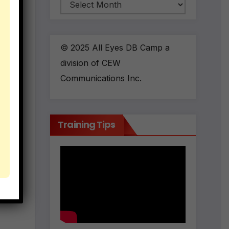
Archives
 the
© 2025 All Eyes DB Camp a
division of CEW
ses
Communications Inc.
Training Tips