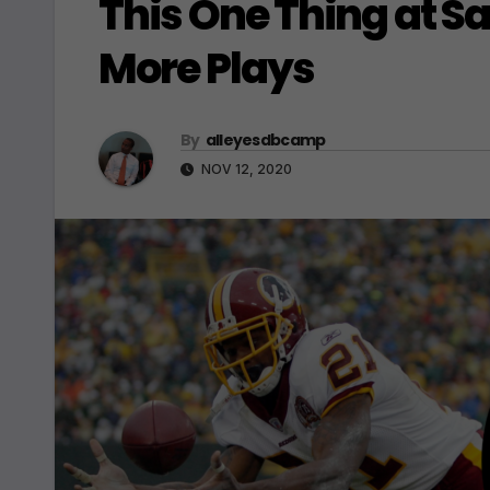
This One Thing at S
More Plays
By
alleyesdbcamp
NOV 12, 2020