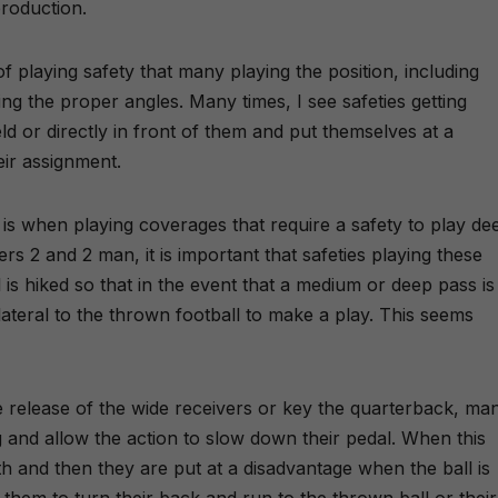
production.
 of playing safety that many playing the position, including
ing the proper angles. Many times, I see safeties getting
d or directly in front of them and put themselves at a
eir assignment.
is when playing coverages that require a safety to play de
rs 2 and 2 man, it is important that safeties playing these
is hiked so that in the event that a medium or deep pass is
ateral to the thrown football to make a play. This seems
 release of the wide receivers or key the quarterback, ma
g and allow the action to slow down their pedal. When this
th and then they are put at a disadvantage when the ball is