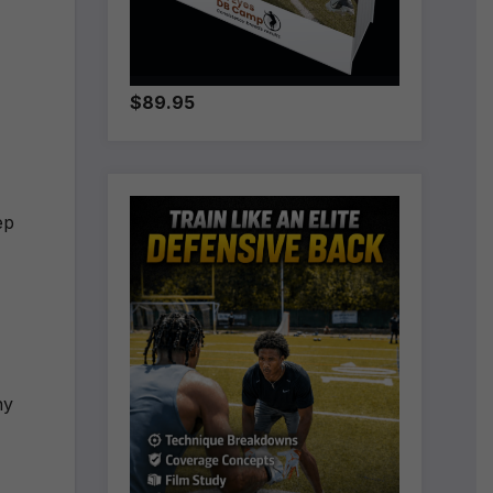
$89.95
ep
ny