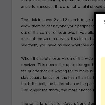
thrown. Either their lack of depth now requires
angle to a medium throw is not what it should 
The trick in cover 2 and 2 man is to get enou
allow them to get beyond your peripheral visio
out of the corner of your eye. If you allow the 
more of the wide receivers. It’s almost like wa
see them, you have no idea what they are doin
When the safety loses vision of the wide receiv
receiver. This opens him up to disregarding ano
the quarterback is waiting for to make his thro
stay square longer on the hash then he has to
holds the ball, the better chance the pass rus
The longer the throw, the more chance it would
The same falls true for Covers 1 and 3 as a free