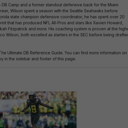
ti
es DB Camp and a former standout defensive back for the Miami
v
 career, Wilson spent a season with the Seattle Seahawks before
e
 Florida state champion defensive coordinator, he has spent over 20
:
rint that has produced NFL All-Pros and stars like Xavien Howard,
nkah Fitzpatrick and more. His coaching system is proven at the high
o Wilson, both excelled as starters in the SEC before being drafte
The Ultimate DB Reference Guide. You can find more information on
 in the sidebar and footer of this page.