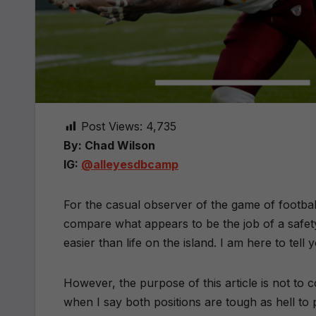
Post Views:
4,735
By: Chad Wilson
IG:
@alleyesdbcamp
For the casual observer of the game of football
compare what appears to be the job of a safety t
easier than life on the island. I am here to tell yo
However, the purpose of this article is not to 
when I say both positions are tough as hell to 