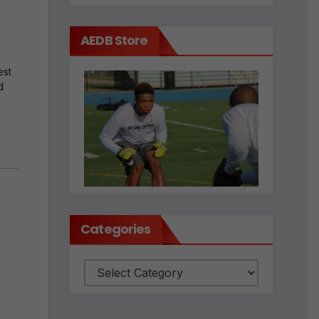
AEDB Store
est
d
Categories
Categories