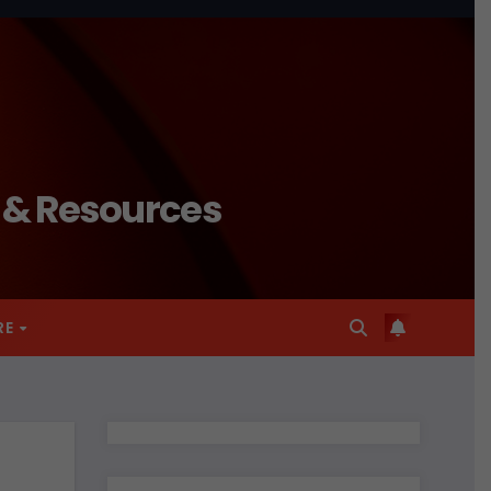
n & Resources
RE