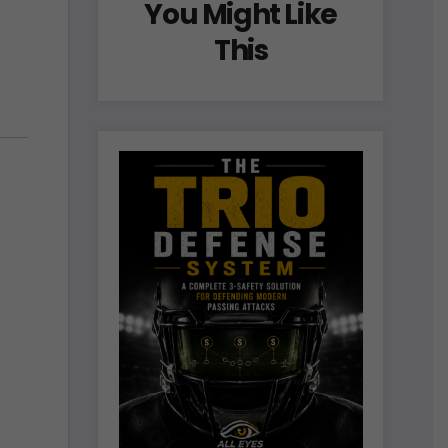
You Might Like
This