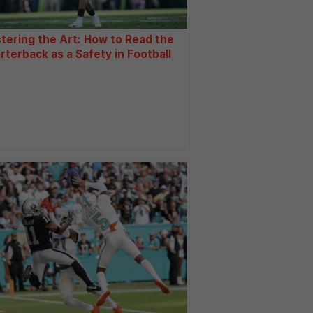
tering the Art: How to Read the
rterback as a Safety in Football