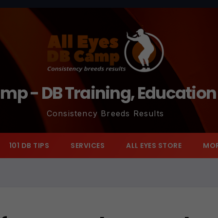
amp - DB Training, Educatio
Consistency Breeds Results
101 DB TIPS
SERVICES
ALL EYES STORE
MO