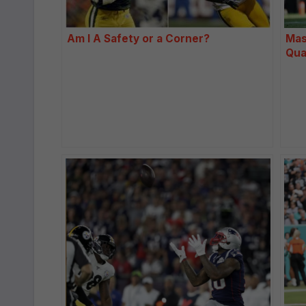
Am I A Safety or a Corner?
Mas
Qua