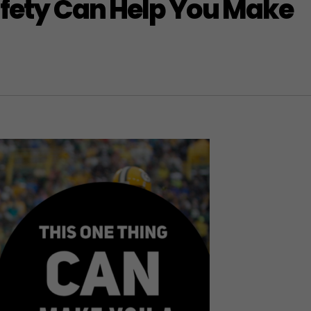
afety Can Help You Make