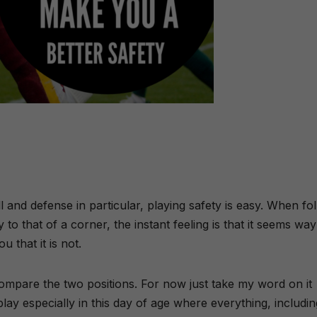
 and defense in particular, playing safety is easy. When fo
o that of a corner, the instant feeling is that it seems way
u that it is not.
compare the two positions. For now just take my word on it
play especially in this day of age where everything, includin