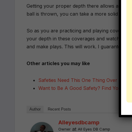
Getting your proper depth there allows all the
ball is thrown, you can take a more solid angle
So as you are practicing and playing coverages 
your depth in these coverages and watch how 
and make plays. This will work. I guarantee it.
Other articles you may like
Safeties Need This One Thing Over Every
Want to Be A Good Safety? Find Yoursel
Author
Recent Posts
Alleyesdbcamp
at
Owner
All Eyes DB Camp