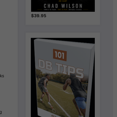
$39.95
lks
g