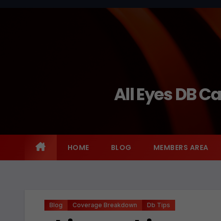
Skip
to
content
All Eyes DB C
HOME
BLOG
MEMBERS AREA
Blog
Coverage Breakdown
Db Tips